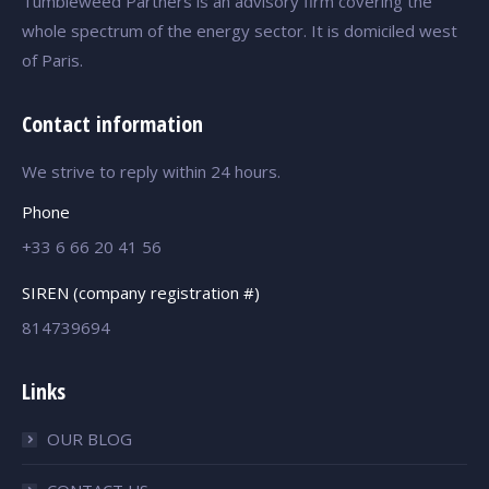
Tumbleweed Partners is an advisory firm covering the
whole spectrum of the energy sector. It is domiciled west
of Paris.
Contact information
We strive to reply within 24 hours.
Phone
+33 6 66 20 41 56
SIREN (company registration #)
814739694
Links
OUR BLOG