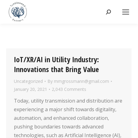
Search:
IoT/XR/AI in Utility Industry:
Innovations that Bring Value
Uncategorized
By
mmgrossmann@gmail.com
January 20, 2021
2,043 Comments
Today, utility transmission and distribution are
experiencing a major shift towards digitality,
automation, and enhanced collaboration,
pushing boundaries towards advanced
technologies, such as Artificial Intelligence (AI),