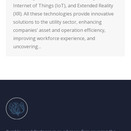
Internet of Things (IoT), and Extended Reality
(XR). All these technologies provide innovative
solutions to the utility sector, enhancing
companies’ asset and operation efficiency,
improving workforce experience, and
uncovering…