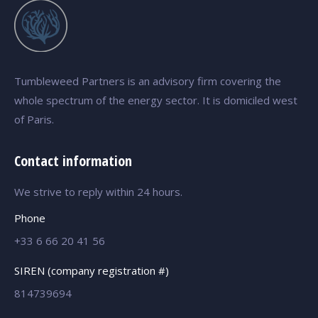
Tumbleweed Partners is an advisory firm covering the
whole spectrum of the energy sector. It is domiciled west
of Paris.
Contact information
We strive to reply within 24 hours.
Phone
+33 6 66 20 41 56
SIREN (company registration #)
814739694