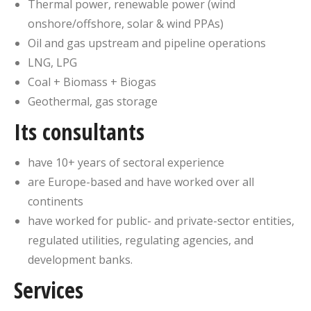
Thermal power, renewable power (wind
onshore/offshore, solar & wind PPAs)
Oil and gas upstream and pipeline operations
LNG, LPG
Coal + Biomass + Biogas
Geothermal, gas storage
Its consultants
have 10+ years of sectoral experience
are Europe-based and have worked over all
continents
have worked for public- and private-sector entities,
regulated utilities, regulating agencies, and
development banks.
Services