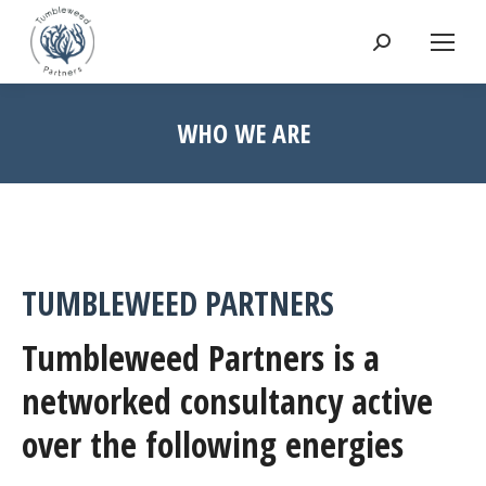
Search:
WHO WE ARE
TUMBLEWEED PARTNERS
Tumbleweed Partners is a
networked consultancy active
over the following energies