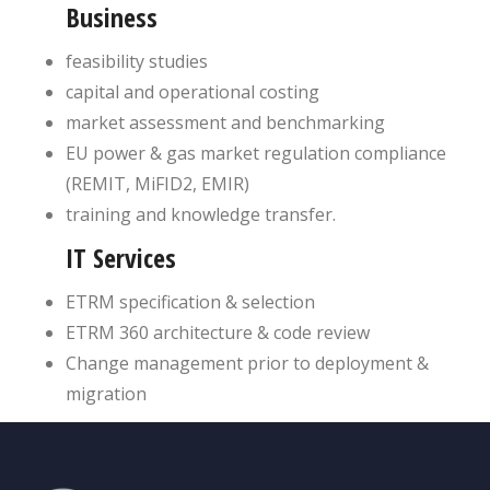
Business
feasibility studies
capital and operational costing
market assessment and benchmarking
EU power & gas market regulation compliance
(REMIT, MiFID2, EMIR)
training and knowledge transfer.
IT Services
ETRM specification & selection
ETRM 360 architecture & code review
Change management prior to deployment &
migration