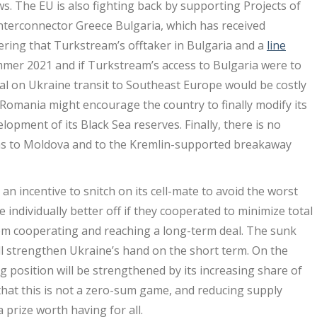
s. The EU is also fighting back by supporting Projects of
nterconnector Greece Bulgaria, which has received
ering that Turkstream’s offtaker in Bulgaria and a
line
mmer 2021 and if Turkstream’s access to Bulgaria were to
deal on Ukraine transit to Southeast Europe would be costly
Romania might encourage the country to finally modify its
lopment of its Black Sea reserves. Finally, there is no
y gas to Moldova and to the Kremlin-supported breakaway
 an incentive to snitch on its cell-mate to avoid the worst
ndividually better off if they cooperated to minimize total
from cooperating and reaching a long-term deal. The sunk
ll strengthen Ukraine’s hand on the short term. On the
g position will be strengthened by its increasing share of
 that this is not a zero-sum game, and reducing supply
prize worth having for all.