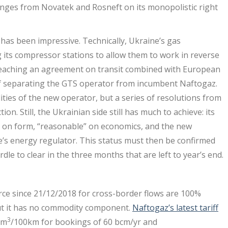
enges from Novatek and Rosneft on its monopolistic right
has been impressive. Technically, Ukraine’s gas
its compressor stations to allow them to work in reverse
eaching an agreement on transit combined with European
f separating the GTS operator from incumbent Naftogaz.
ties of the new operator, but a series of resolutions from
ion. Still, the Ukrainian side still has much to achieve: its
on on form, “reasonable” on economics, and the new
e’s energy regulator. This status must then be confirmed
dle to clear in the three months that are left to year’s end.
orce since 21/12/2018 for cross-border flows are 100%
 but it has no commodity component.
Naftogaz’s latest tariff
3
0m
/100km for bookings of 60 bcm/yr and