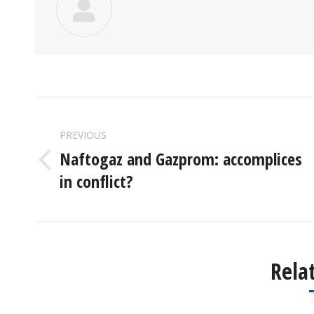
POST
PREVIOUS
NAVIGATION
Naftogaz and Gazprom: accomplices
Previous
in conflict?
post:
Rela