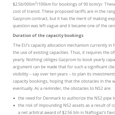
3
$2.56/000m
/100km for bookings of 90 bcm/yr. Thes
cost of transit. These proposed tariffs are in the ran
Gazprom contract, but it has the merit of making expl
question was left vague and it became one of the cen
Duration of the capacity bookings
The EU’s capacity allocation mechanism currently in 
the use of existing capacities. Thus, it requires the o
yearly. Nothing obliges Gazprom to book yearly capac
argument can be made that for such a significant cl
visibility – say over ten years – to plan its investmen
capacity bookings, hoping that the obstacles in the 
eventually. As a reminder, the obstacles to NS2 are:
the need for Denmark to authorize the NS2 pipe to b
the risk of impounding NS2 assets as a result of c
a net arbitral award of $2.56 bln in Naftogaz’s f