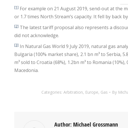
[1]
For example on 21 August 2019, send-out at the m
or 1.7 times North Stream’s capacity. It fell by back b
[2]
The latest tariff proposal also represents a discou
did not acknowledge.
[3]
In Natural Gas World 9 July 2019, natural gas anal
Bulgaria (100% market share), 2.1 bn m³ to Serbia, 5
m³ sold to Croatia (68%), 1.2bn m³ to Romania (10%),
Macedonia.
Categories:
Arbitration
,
Europe
,
Gas
By
Mich
Author:
Michael Grossmann