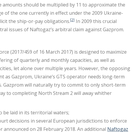
e amounts should be multiplied by 11 to approximate the
ge of the one currently in effect under the 2009 Ukraine-
[2]
icit the ship-or-pay obligations.
In 2009 this crucial
tral issues of Naftogaz’s arbitral claim against Gazprom.
force (2017/459 of 16 March 2017) is designed to maximize
ffering of quarterly and monthly capacities, as well as
ities, let alone over multiple years. However, the opposing
ient as Gazprom, Ukraine’s GTS operator needs long-term
ts. Gazprom will naturally try to commit to only short-term
way to completing North Stream 2 will away whither
e laid in its territorial waters;
ourt decisions in several European jurisdictions to enforce
avor announced on 28 February 2018. An additional
Naftogaz