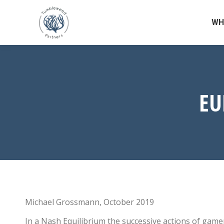
WH
EU
Michael Grossmann, October 2019
In a Nash Equilibrium the successive actions of gamer