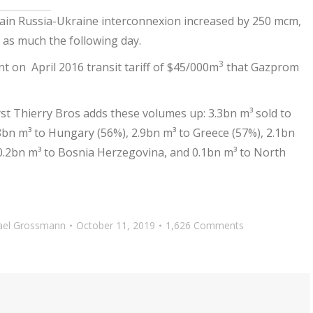
ain Russia-Ukraine interconnexion increased by 250 mcm,
y as much the following day.
3
nt on April 2016 transit tariff of $45/000m
that Gazprom
yst Thierry Bros adds these volumes up: 3.3bn m³ sold to
.8bn m³ to Hungary (56%), 2.9bn m³ to Greece (57%), 2.1bn
 0.2bn m³ to Bosnia Herzegovina, and 0.1bn m³ to North
ael Grossmann
October 11, 2019
1,626 Comments