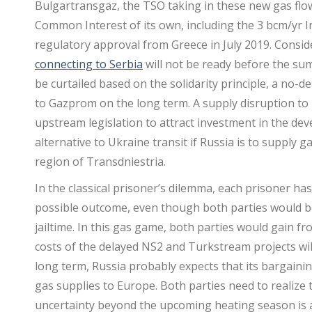
Bulgartransgaz, the TSO taking in these new gas flow
Common Interest of its own, including the 3 bcm/yr I
regulatory approval from Greece in July 2019. Consid
connecting to Serbia
will not be ready before the su
be curtailed based on the solidarity principle, a no-
to Gazprom on the long term. A supply disruption to 
upstream legislation to attract investment in the deve
alternative to Ukraine transit if Russia is to suppl
region of Transdniestria.
In the classical prisoner’s dilemma, each prisoner has
possible outcome, even though both parties would be i
jailtime. In this gas game, both parties would gain 
costs of the delayed NS2 and Turkstream projects wi
long term, Russia probably expects that its bargainin
gas supplies to Europe. Both parties need to realize
uncertainty beyond the upcoming heating season is a 