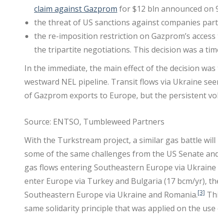
claim against Gazprom
for $12 bln announced on 9 
the threat of US sanctions against companies partic
the re-imposition restriction on Gazprom’s access
the tripartite negotiations. This decision was a tim
In the immediate, the main effect of the decision was
westward NEL pipeline. Transit flows via Ukraine se
of Gazprom exports to Europe, but the persistent vola
Source: ENTSO, Tumbleweed Partners
With the Turkstream project, a similar gas battle will
some of the same challenges from the US Senate and 
gas flows entering Southeastern Europe via Ukraine a
enter Europe via Turkey and Bulgaria (17 bcm/yr), th
[3]
Southeastern Europe via Ukraine and Romania.
Thi
same solidarity principle that was applied on the us