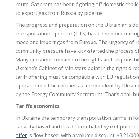
route. Gazprom has been fighting off domestic chall
to export gas from Russia by pipeline.
The progress and preparation on the Ukrainian side 
transportation operator (GTS) has been modernizing 
mode and import gas from Europe. The urgency of r
community pressure have kick-started the process o
Many questions remain on the rights and responsibili
Ukraine’s Cabinet of Ministers point in the right direct
tariff offering must be compatible with EU regulati
operator must be certified as independent by Ukrain
by the Energy Community Secretariat. That’s a tall hur
Tariffs economics
In Ukraine the temporary transportation tariffs in f
capacity-based and it is differentiated by exit point
offer
is flow-based, with a volume discount: $3.21/00