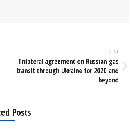
NEXT
Trilateral agreement on Russian gas
transit through Ukraine for 2020 and
Next
post:
beyond
ted Posts