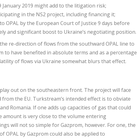
January 2019 might add to the litigation risk;
ipating in the NS2 project, including financing it;
 to OPAL by the European Court of Justice 9 days before
ely and significant boost to Ukraine’s negotiating position.
 the re-direction of flows from the southward OPAL line to
em to have benefited in absolute terms and as a percentage
tility of flows via Ukraine somewhat blurs that effect.
 play out on the southeastern front. The project will face
from the EU. Turkstream’s intended effect is to obviate
nd Romania. If one adds up capacities of gas that could
e amount is very close to the volume entering
ngs will not so simple for Gazprom, however. For one, the
e of OPAL by Gazprom could also be applied to