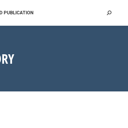
D PUBLICATION
Search:
ORY