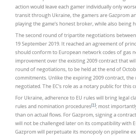
action would leave each gamer individually only worse
transit through Ukraine, the gamers are Gazprom an
playing the game’s honest broker, while also being 
The second round of tripartite negotiations betwee
19 September 2019. It reached an agreement of princi
should conform to European network codes of gas ne
improvement over the existing 2009 contract that will
round of negotiations, to be held at the end of Octob
commitments. Unlike the expiring 2009 contract, the ne
negotiated. The EC’s role as a notary public for this c
For Ukraine, adherence to EU rules will bring legal c
[1]
rules and nomination procedures
; most importantl
than on actual flows. For Gazprom, signing a contract
will not be challenged later on its compatibility with
Gazprom will perpetuate its monopoly on pipeline ex