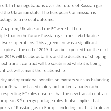
 off. In the negotiations over the future of Russian gas
d the Ukrainian state. The European Commission is
hostage to a no-deal outcome.
n Gazprom, Ukraine and the EC were held on
ple that in the future Russian gas transit via Ukraine
twork operations. This agreement was a significant
 expire at the end of 2019. It can be expected that the next
er 2019, will be about tariffs and the duration of shipping
xt transit contract will be scrutinized while it is being
ontract will cement the relationship.
larity and operational benefits on matters such as balancing
y tariffs will be based mainly on booked capacity rather
 respecting EC rules ensures that the new transit contract
rd
 European 3
energy package rules. It also implies that
ports of Russian gas to Europe, including on the Ukrainian