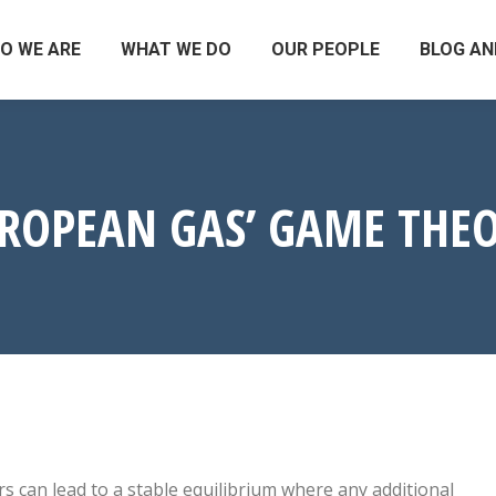
O WE ARE
WHAT WE DO
OUR PEOPLE
BLOG AN
ROPEAN GAS’ GAME THE
s can lead to a stable equilibrium where any additional